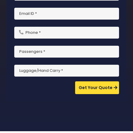
Get Your Quote