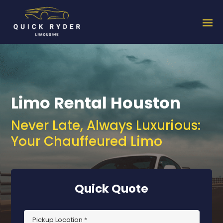
Limo Rental Houston
Never Late, Always Luxurious:
Your Chauffeured Limo
Quick Quote