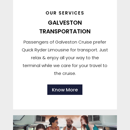
OUR SERVICES
GALVESTON
TRANSPORTATION
Passengers of Galveston Cruise prefer
Quick Ryder Limousine for transport. Just
relax & enjoy all your way to the
terminal while we care for your travel to
the cruise.
Know More