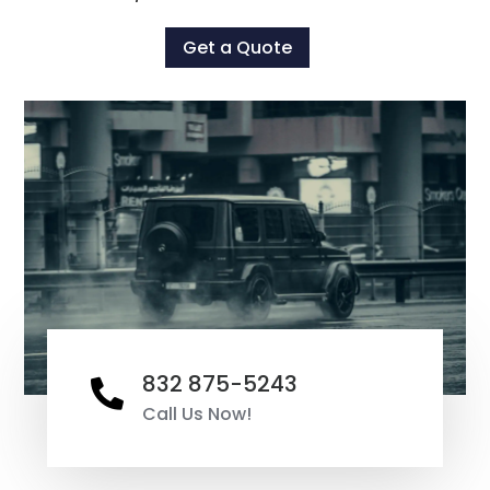
Get a Quote
832 875-5243

Call Us Now!