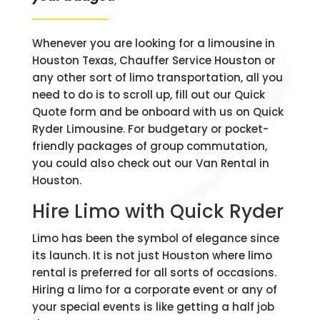
Whenever you are looking for a limousine in
Houston Texas, Chauffer Service Houston or
any other sort of limo transportation, all you
need to do is to scroll up, fill out our Quick
Quote form and be onboard with us on Quick
Ryder Limousine. For budgetary or pocket-
friendly packages of group commutation,
you could also check out our Van Rental in
Houston.
Hire Limo with Quick Ryder
Limo has been the symbol of elegance since
its launch. It is not just Houston where limo
rental is preferred for all sorts of occasions.
Hiring a limo for a corporate event or any of
your special events is like getting a half job