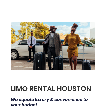
LIMO RENTAL HOUSTON
We equate luxury & convenience to
your budget.