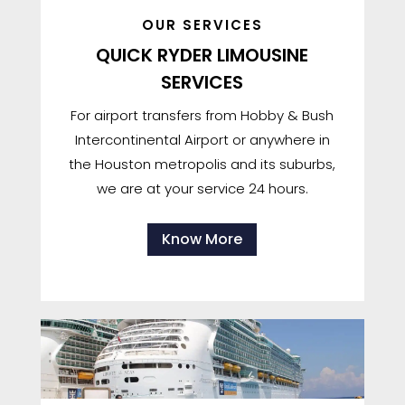
OUR SERVICES
QUICK RYDER LIMOUSINE
SERVICES
For airport transfers from Hobby & Bush
Intercontinental Airport or anywhere in
the Houston metropolis and its suburbs,
we are at your service 24 hours.
Know More