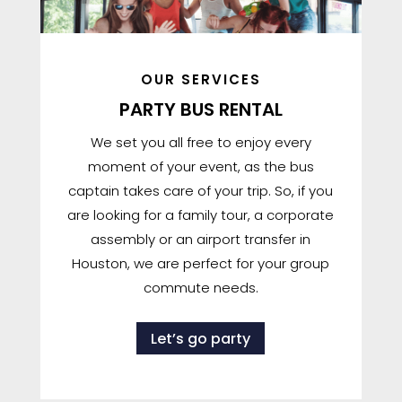
OUR SERVICES
PARTY BUS RENTAL
We set you all free to enjoy every
moment of your event, as the bus
captain takes care of your trip. So, if you
are looking for a family tour, a corporate
assembly or an airport transfer in
Houston, we are perfect for your group
commute needs.
Let’s go party