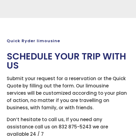
Quick Ryder limousine
SCHEDULE YOUR TRIP WITH
US
Submit your request for a reservation or the Quick
Quote by filling out the form. Our limousine
services will be customized according to your plan
of action, no matter if you are travelling on
business, with family, or with friends.
Don’t hesitate to call us, If you need any
assistance call us on 832 875-5243 we are
available 24 / 7