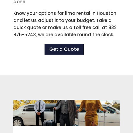
done.
Know your options for limo rental in Houston
and let us adjust it to your budget. Take a
quick quote or make us a toll free call at 832
875-5243, we are available round the clock.
Get a Quote