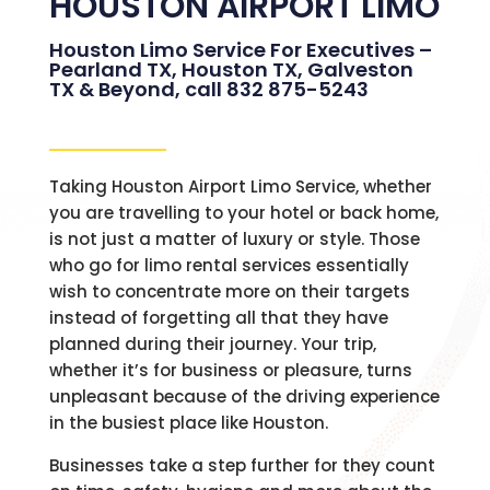
HOUSTON AIRPORT LIMO
Houston Limo Service For Executives –
Pearland TX, Houston TX, Galveston
TX & Beyond, call 832 875-5243
Taking Houston Airport Limo Service, whether
you are travelling to your hotel or back home,
is not just a matter of luxury or style. Those
who go for limo rental services essentially
wish to concentrate more on their targets
instead of forgetting all that they have
planned during their journey. Your trip,
whether it’s for business or pleasure, turns
unpleasant because of the driving experience
in the busiest place like Houston.
Businesses take a step further for they count