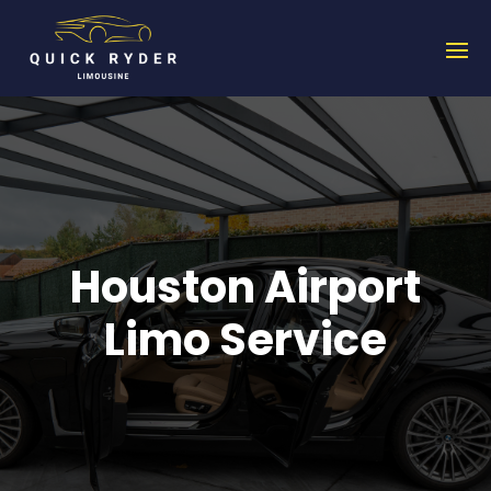
Houston Airport
Limo Service