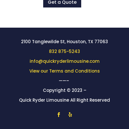
Get a Quote
2100 Tanglewilde St, Houston, TX 77063
832 875-5243
info@quickryderlimousine.com
View our Terms and Conditions
——–
Copyright © 2023 –
Quick Ryder Limousine All Right Reserved