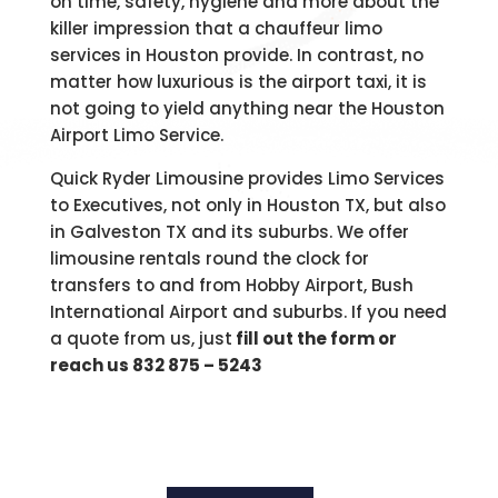
on time, safety, hygiene and more about the
killer impression that a chauffeur limo
services in Houston provide. In contrast, no
matter how luxurious is the airport taxi, it is
not going to yield anything near the Houston
Airport Limo Service.
Quick Ryder Limousine provides Limo Services
to Executives, not only in Houston TX, but also
in Galveston TX and its suburbs. We offer
limousine rentals round the clock for
transfers to and from Hobby Airport, Bush
International Airport and suburbs. If you need
a quote from us, just
fill out the form or
reach us 832 875 – 5243